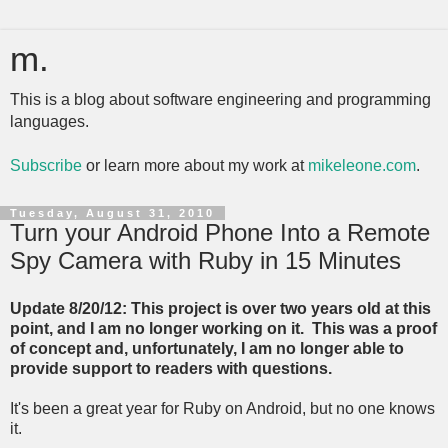
m.
This is a blog about software engineering and programming
languages.
Subscribe
or learn more about my work at
mikeleone.com
.
Tuesday, August 31, 2010
Turn your Android Phone Into a Remote
Spy Camera with Ruby in 15 Minutes
Update 8/20/12: This project is over two years old at this
point, and I am no longer working on it. This was a proof
of concept and, unfortunately, I am no longer able to
provide support to readers with questions.
It's been a great year for Ruby on Android, but no one knows
it.