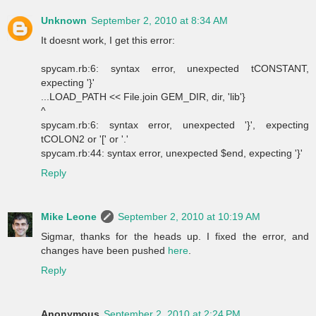
Unknown
September 2, 2010 at 8:34 AM
It doesnt work, I get this error:
spycam.rb:6: syntax error, unexpected tCONSTANT,
expecting '}'
...LOAD_PATH << File.join GEM_DIR, dir, 'lib'}
^
spycam.rb:6: syntax error, unexpected '}', expecting
tCOLON2 or '[' or '.'
spycam.rb:44: syntax error, unexpected $end, expecting '}'
Reply
Mike Leone
September 2, 2010 at 10:19 AM
Sigmar, thanks for the heads up. I fixed the error, and
changes have been pushed
here
.
Reply
Anonymous
September 2, 2010 at 2:24 PM