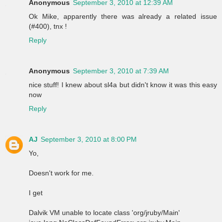
Anonymous
September 3, 2010 at 12:39 AM
Ok Mike, apparently there was already a related issue
(#400), tnx !
Reply
Anonymous
September 3, 2010 at 7:39 AM
nice stuff! I knew about sl4a but didn't know it was this easy
now
Reply
AJ
September 3, 2010 at 8:00 PM
Yo,
Doesn't work for me.
I get
Dalvik VM unable to locate class 'org/jruby/Main'