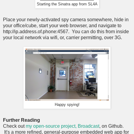
Starting the Sinatra app from SL4A
Place your newly-activated spy camera somewhere, hide in
your office/cube, start your web browser, and navigate to
http://ip.address.of.phone:4567. You can do this from inside
your local network via wifi, or, carrier permitting, over 3G.
Happy spying!
Further Reading
Check out
my open-source project, Broadcast
, on Github.
It's a more refined, general-purpose embedded web app for