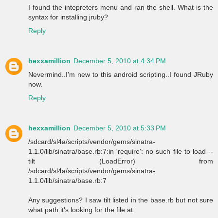
I found the intepreters menu and ran the shell. What is the
syntax for installing jruby?
Reply
hexxamillion
December 5, 2010 at 4:34 PM
Nevermind..I'm new to this android scripting..I found JRuby
now.
Reply
hexxamillion
December 5, 2010 at 5:33 PM
/sdcard/sl4a/scripts/vendor/gems/sinatra-
1.1.0/lib/sinatra/base.rb:7:in 'require': no such file to load --
tilt (LoadError) from
/sdcard/sl4a/scripts/vendor/gems/sinatra-
1.1.0/lib/sinatra/base.rb:7
Any suggestions? I saw tilt listed in the base.rb but not sure
what path it's looking for the file at.