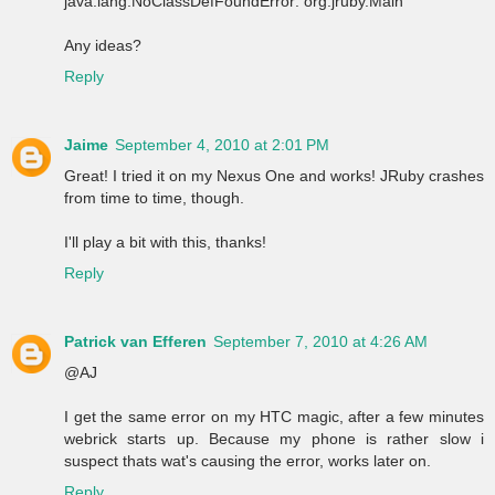
java.lang.NoClassDefFoundError: org.jruby.Main
Any ideas?
Reply
Jaime
September 4, 2010 at 2:01 PM
Great! I tried it on my Nexus One and works! JRuby crashes
from time to time, though.
I'll play a bit with this, thanks!
Reply
Patrick van Efferen
September 7, 2010 at 4:26 AM
@AJ
I get the same error on my HTC magic, after a few minutes
webrick starts up. Because my phone is rather slow i
suspect thats wat's causing the error, works later on.
Reply