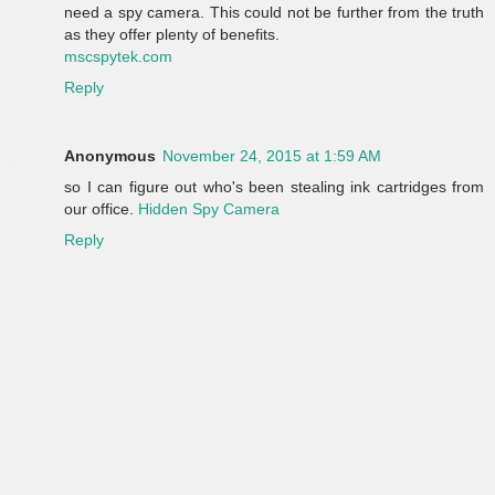
need a spy camera. This could not be further from the truth
as they offer plenty of benefits.
mscspytek.com
Reply
Anonymous
November 24, 2015 at 1:59 AM
so I can figure out who's been stealing ink cartridges from
our office.
Hidden Spy Camera
Reply