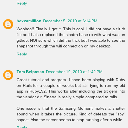
Reply
hexxamillion
December 5, 2010 at 6:14 PM
Woohoo!! Finally. I got it. This is cool. I did not have a tilt.rb
file and I also replaced the sinatra base.rb with what was on
github. NOt sure which did the trick but I was able to see the
snapshot through the wifi connection on my desktop.
Reply
Tom Belpasso
December 19, 2010 at 1:42 PM
Great tutorial and program. I have been playing with Ruby
on Rails for a couple of weeks but still tying to run my old
app in Ruby192. This works after including the tilt gem into
the vendor dir. Sinatra is really simple compared to rails.
One issue is that the Samsung Moment makes a shutter
sound when it takes the picture. Kind of defeats the "spy"
aspect. Also the server seems to stop running after a while.
Reply