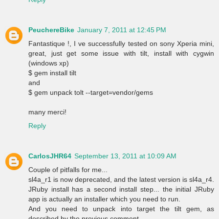
PeuchereBike
January 7, 2011 at 12:45 PM
Fantastique !, I ve successfully tested on sony Xperia mini,
great, just get some issue with tilt, install with cygwin
(windows xp)
$ gem install tilt
and
$ gem unpack tolt --target=vendor/gems
many merci!
Reply
CarlosJHR64
September 13, 2011 at 10:09 AM
Couple of pitfalls for me...
sl4a_r1 is now deprecated, and the latest version is sl4a_r4.
JRuby install has a second install step... the initial JRuby
app is actually an installer which you need to run.
And you need to unpack into target the tilt gem, as
described by the previous comment.