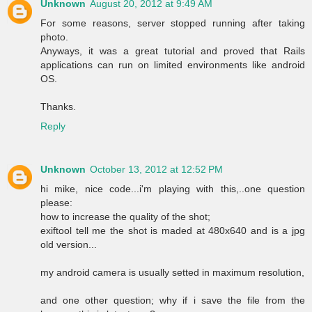
Unknown
August 20, 2012 at 9:49 AM
For some reasons, server stopped running after taking
photo.
Anyways, it was a great tutorial and proved that Rails
applications can run on limited environments like android
OS.
Thanks.
Reply
Unknown
October 13, 2012 at 12:52 PM
hi mike, nice code...i'm playing with this,..one question
please:
how to increase the quality of the shot;
exiftool tell me the shot is maded at 480x640 and is a jpg
old version...
my android camera is usually setted in maximum resolution,
and one other question; why if i save the file from the