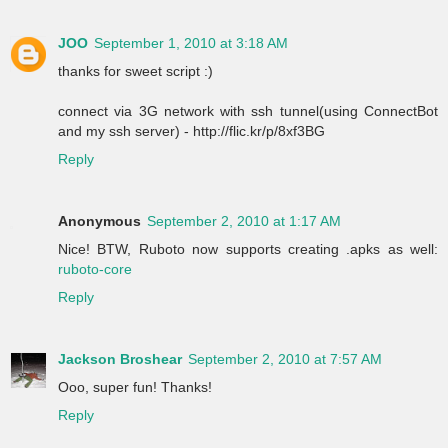
JOO
September 1, 2010 at 3:18 AM
thanks for sweet script :)
connect via 3G network with ssh tunnel(using ConnectBot
and my ssh server) - http://flic.kr/p/8xf3BG
Reply
Anonymous
September 2, 2010 at 1:17 AM
Nice! BTW, Ruboto now supports creating .apks as well:
ruboto-core
Reply
Jackson Broshear
September 2, 2010 at 7:57 AM
Ooo, super fun! Thanks!
Reply