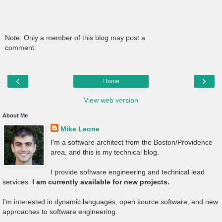
Note: Only a member of this blog may post a
comment.
‹
›
Home
View web version
About Me
Mike Leone
I'm a software architect from the Boston/Providence
area, and this is my technical blog.
I provide software engineering and technical lead
services.
I am currently available for new projects.
I'm interested in dynamic languages, open source software, and new
approaches to software engineering.