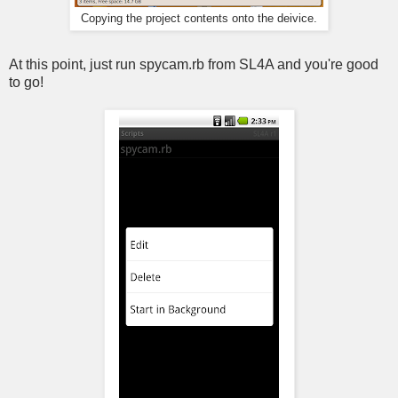
Copying the project contents onto the deivice.
At this point, just run spycam.rb from SL4A and you're good
to go!