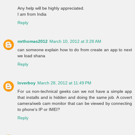
Any help will be highly appreciated.
I am from India
Reply
mrthomas2012
March 10, 2012 at 3:28 AM
can someone explain how to do from create an app to next
we load shana
Reply
loverboy
March 28, 2012 at 11:49 PM
For us non-technical geeks can we not have a simple app
that installs and is hidden and doing the same job. A covert
camera/web cam monitor that can be viewed by connecting
to phone's IP or IMEI?
Reply