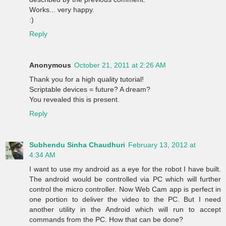
Works... very happy.
:)
Reply
Anonymous
October 21, 2011 at 2:26 AM
Thank you for a high quality tutorial!
Scriptable devices = future? A dream?
You revealed this is present.
Reply
Subhendu Sinha Chaudhuri
February 13, 2012 at
4:34 AM
I want to use my android as a eye for the robot I have built.
The android would be controlled via PC which will further
control the micro controller. Now Web Cam app is perfect in
one portion to deliver the video to the PC. But I need
another utility in the Android which will run to accept
commands from the PC. How that can be done?