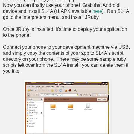
Now you can finally use your phone! Grab that Android
device and install SL4A (r1 APK available
here
). Run SL4A,
go to the interpreters menu, and install JRuby.
Once JRuby is installed, it's time to deploy your application
to the phone.
Connect your phone to your development machine via USB,
and simply copy the contents of your app to SL4A's script
directory on your phone. There may be some sample ruby
scripts left over from the SL4A install; you can delete them if
you like.