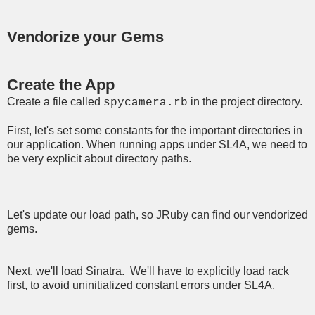
Vendorize your Gems
Create the App
Create a file called
in the project directory.
spycamera.rb
First, let's set some constants for the important directories in
our application. When running apps under SL4A, we need to
be very explicit about directory paths.
Let's update our load path, so JRuby can find our vendorized
gems.
Next, we'll load Sinatra. We'll have to explicitly load rack
first, to avoid uninitialized constant errors under SL4A.