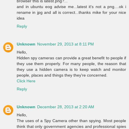
browser this is latest.png?...
and in ubuntu eog advise me...latest it's not a png....ok i
rename in jpg and all is correct...thanks mike for your nice
idea
Reply
Unknown
November 29, 2013 at 8:11 PM
Hello,
Hidden spy cameras can provide a great benefit to people if
they use them properly. For many people, the reason that
they use a hidden camera is to keep watch and monitor
people, places and things they they're concerned.
Click Here
Reply
Unknown
December 28, 2013 at 2:20 AM
Hello,
The uses of a Spy Camera other than spying. Most people
think that only government agencies and professional spies