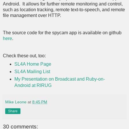
Android. It allows for further remote monitoring and control,
such as location tracking, remote text-to-speech, and remote
file management over HTTP.
The source code for the spycam app is available on github
here
.
Check these out, too:
SL4A Home Page
SL4A Mailing List
My Presentation on Broadcast and Ruby-on-
Android at RIRUG
Mike Leone
at
8:45 PM
Share
30 comments: