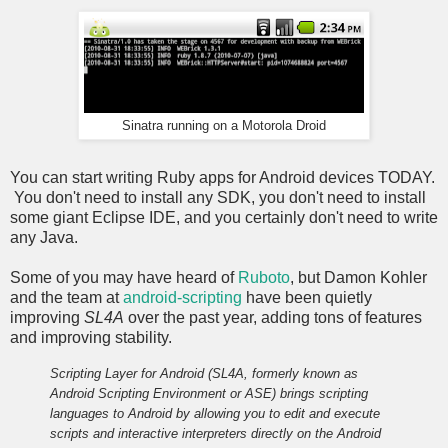
Sinatra running on a Motorola Droid
You can start writing Ruby apps for Android devices TODAY.
You don't need to install any SDK, you don't need to install
some giant Eclipse IDE, and you certainly don't need to write
any Java.
Some of you may have heard of
Ruboto
, but Damon Kohler
and the team at
android-scripting
have been quietly
improving
SL4A
over the past year, adding tons of features
and improving stability.
Scripting Layer for Android (SL4A, formerly known as
Android Scripting Environment or ASE) brings scripting
languages to Android by allowing you to edit and execute
scripts and interactive interpreters directly on the Android