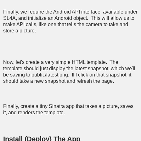
Finally, we require the Android API interface, available under
SL4A, and initialize an Android object. This will allow us to
make API calls, like one that tells the camera to take and
store a picture.
Now, let's create a very simple HTML template. The
template should just display the latest snapshot, which we'll
be saving to public/latest.png. If I click on that snapshot, it
should take a new snapshot and refresh the page.
Finally, create a tiny Sinatra app that takes a picture, saves
it, and renders the template.
Install (Deploy) The App