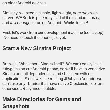
on older Android devices.
Similarly, we need a simple, lightweight,
pure ruby
web
server. WEBrick is pure ruby, part of the standard library,
and
fast enough
to run on Android. Works for me!
First, let's work from our development machine (i.e. laptop).
No need to touch the phone just yet.
Start a New Sinatra Project
But wait! What about Sinatra itself? We can't easily install
rubygems on our Android phone, so we'll have to vendorize
Sinatra and all dependencies and ship them with our
application. Since we'll be running JRuby on Android, we
can't use any libraries that have native C extensions or are
otherwise JRuby-incompatible.
Make Directories for Gems and
Snapshots