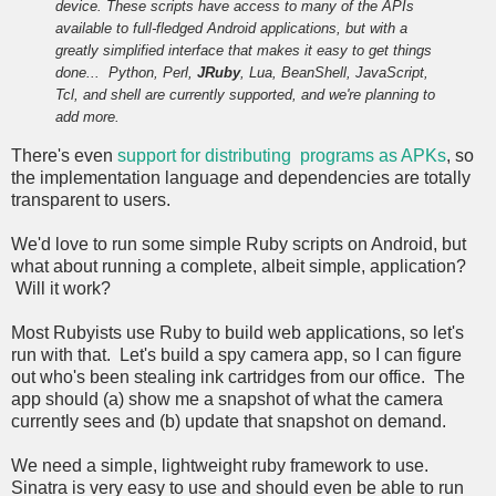
device. These scripts have access to many of the APIs
available to full-fledged Android applications, but with a
greatly simplified interface that makes it easy to get things
done...
Python, Perl,
JRuby
, Lua, BeanShell, JavaScript,
Tcl, and shell are currently supported, and we're planning to
add more.
There's even
support for distributing programs as APKs
, so
the implementation language and dependencies are totally
transparent to users.
We'd love to run some simple Ruby scripts on Android, but
what about running a complete, albeit simple, application?
Will it work?
Most Rubyists use Ruby to build web applications, so let's
run with that. Let's build a spy camera app, so I can figure
out who's been stealing ink cartridges from our office. The
app should (a) show me a snapshot of what the camera
currently sees and (b) update that snapshot on demand.
We need a simple, lightweight ruby framework to use.
Sinatra is very easy to use and should even be able to run