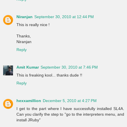
Niranjan
September 30, 2010 at 12:44 PM
This is really nice !
Thanks,
Niranjan
Reply
Amit Kumar
September 30, 2010 at 7:46 PM
This is freaking kool... thanks dude !!
Reply
hexxamillion
December 5, 2010 at 4:27 PM
I get to the part where I have successfully installed SL4A.
Can you clarify the step to "go to the interpreters menu, and
install JRuby"