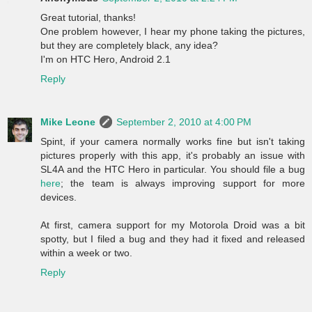
Great tutorial, thanks!
One problem however, I hear my phone taking the pictures,
but they are completely black, any idea?
I'm on HTC Hero, Android 2.1
Reply
Mike Leone
September 2, 2010 at 4:00 PM
Spint, if your camera normally works fine but isn't taking
pictures properly with this app, it's probably an issue with
SL4A and the HTC Hero in particular. You should file a bug
here
; the team is always improving support for more
devices.
At first, camera support for my Motorola Droid was a bit
spotty, but I filed a bug and they had it fixed and released
within a week or two.
Reply