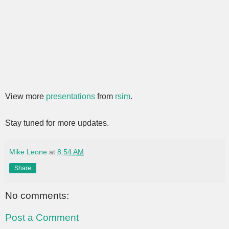
View more
presentations
from
rsim
.
Stay tuned for more updates.
Mike Leone
at
8:54 AM
Share
No comments:
Post a Comment