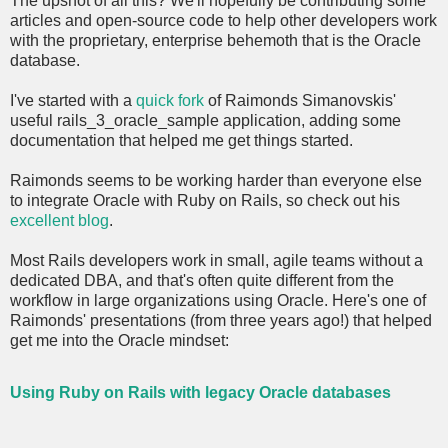
The upshot of all this? We'll hopefully be contributing some
articles and open-source code to help other developers work
with the proprietary, enterprise behemoth that is the Oracle
database.
I've started with a
quick fork
of Raimonds Simanovskis'
useful rails_3_oracle_sample application, adding some
documentation that helped me get things started.
Raimonds seems to be working harder than everyone else
to integrate Oracle with Ruby on Rails, so check out his
excellent blog
.
Most Rails developers work in small, agile teams without a
dedicated DBA, and that's often quite different from the
workflow in large organizations using Oracle. Here's one of
Raimonds' presentations (from three years ago!) that helped
get me into the Oracle mindset:
Using Ruby on Rails with legacy Oracle databases