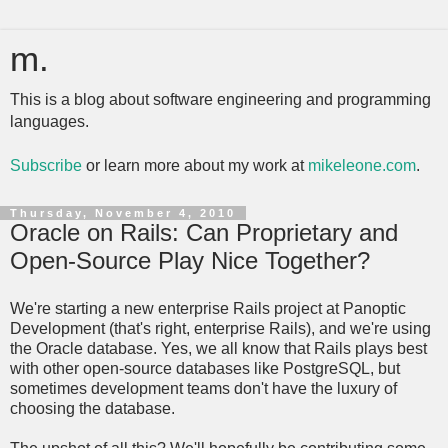
m.
This is a blog about software engineering and programming
languages.
Subscribe
or learn more about my work at
mikeleone.com
.
Thursday, November 4, 2010
Oracle on Rails: Can Proprietary and
Open-Source Play Nice Together?
We're starting a new enterprise Rails project at Panoptic
Development (that's right, enterprise Rails), and we're using
the Oracle database. Yes, we all know that Rails plays best
with other open-source databases like PostgreSQL, but
sometimes development teams don't have the luxury of
choosing the database.