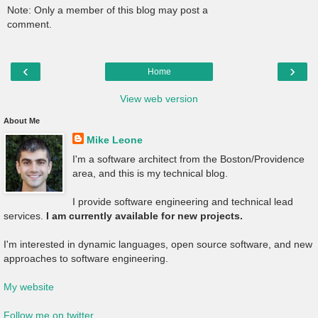
Note: Only a member of this blog may post a
comment.
‹
›
Home
View web version
About Me
Mike Leone
I'm a software architect from the Boston/Providence
area, and this is my technical blog.
I provide software engineering and technical lead
services.
I am currently available for new projects.
I'm interested in dynamic languages, open source software, and new
approaches to software engineering.
My website
Follow me on twitter