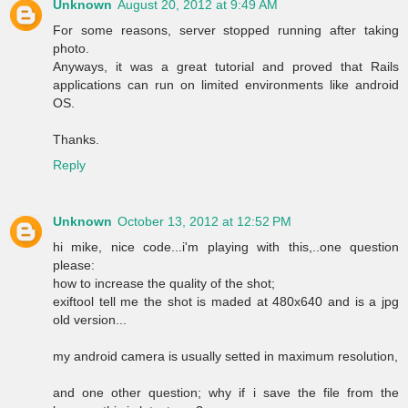
Unknown
August 20, 2012 at 9:49 AM
For some reasons, server stopped running after taking
photo.
Anyways, it was a great tutorial and proved that Rails
applications can run on limited environments like android
OS.
Thanks.
Reply
Unknown
October 13, 2012 at 12:52 PM
hi mike, nice code...i'm playing with this,..one question
please:
how to increase the quality of the shot;
exiftool tell me the shot is maded at 480x640 and is a jpg
old version...
my android camera is usually setted in maximum resolution,
and one other question; why if i save the file from the