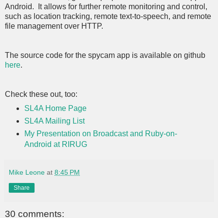
Android. It allows for further remote monitoring and control,
such as location tracking, remote text-to-speech, and remote
file management over HTTP.
The source code for the spycam app is available on github
here
.
Check these out, too:
SL4A Home Page
SL4A Mailing List
My Presentation on Broadcast and Ruby-on-
Android at RIRUG
Mike Leone
at
8:45 PM
Share
30 comments: