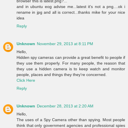
browser this is latest.png?...
and in ubuntu eog advise me...latest it's not a png....ok i
rename in jpg and all is correct...thanks mike for your nice
idea
Reply
Unknown
November 29, 2013 at 8:11 PM
Hello,
Hidden spy cameras can provide a great benefit to people if
they use them properly. For many people, the reason that
they use a hidden camera is to keep watch and monitor
people, places and things they they're concerned.
Click Here
Reply
Unknown
December 28, 2013 at 2:20 AM
Hello,
The uses of a Spy Camera other than spying. Most people
think that only government agencies and professional spies