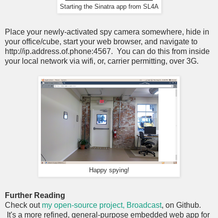
Starting the Sinatra app from SL4A
Place your newly-activated spy camera somewhere, hide in
your office/cube, start your web browser, and navigate to
http://ip.address.of.phone:4567. You can do this from inside
your local network via wifi, or, carrier permitting, over 3G.
Happy spying!
Further Reading
Check out
my open-source project, Broadcast
, on Github.
It's a more refined, general-purpose embedded web app for