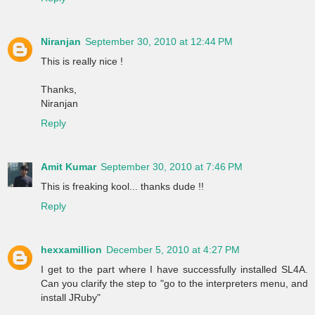
Niranjan
September 30, 2010 at 12:44 PM
This is really nice !
Thanks,
Niranjan
Reply
Amit Kumar
September 30, 2010 at 7:46 PM
This is freaking kool... thanks dude !!
Reply
hexxamillion
December 5, 2010 at 4:27 PM
I get to the part where I have successfully installed SL4A.
Can you clarify the step to "go to the interpreters menu, and
install JRuby"