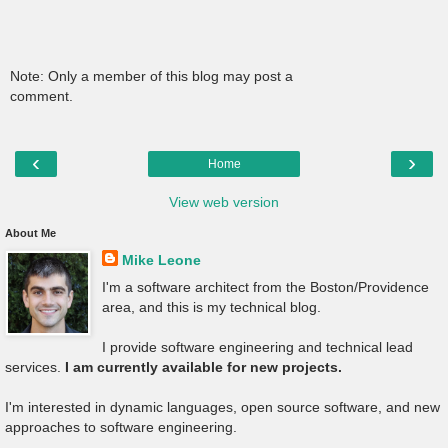
Note: Only a member of this blog may post a
comment.
‹
›
Home
View web version
About Me
Mike Leone
I'm a software architect from the Boston/Providence
area, and this is my technical blog.
I provide software engineering and technical lead
services.
I am currently available for new projects.
I'm interested in dynamic languages, open source software, and new
approaches to software engineering.