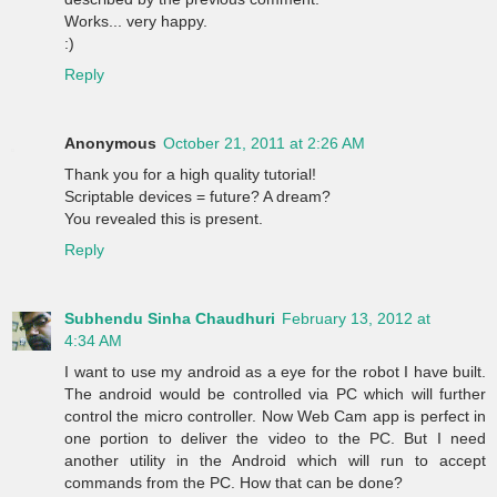
Works... very happy.
:)
Reply
Anonymous
October 21, 2011 at 2:26 AM
Thank you for a high quality tutorial!
Scriptable devices = future? A dream?
You revealed this is present.
Reply
Subhendu Sinha Chaudhuri
February 13, 2012 at
4:34 AM
I want to use my android as a eye for the robot I have built.
The android would be controlled via PC which will further
control the micro controller. Now Web Cam app is perfect in
one portion to deliver the video to the PC. But I need
another utility in the Android which will run to accept
commands from the PC. How that can be done?