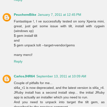
PeuchereBike
January 7, 2011 at 12:45 PM
Fantastique !, I ve successfully tested on sony Xperia mini,
great, just get some issue with tilt, install with cygwin
(windows xp)
$ gem install tilt
and
$ gem unpack tolt --target=vendor/gems
many merci!
Reply
CarlosJHR64
September 13, 2011 at 10:09 AM
Couple of pitfalls for me...
sl4a_r1 is now deprecated, and the latest version is sl4a_r4.
JRuby install has a second install step... the initial JRuby
app is actually an installer which you need to run.
And you need to unpack into target the tilt gem, as
described by the previous comment.