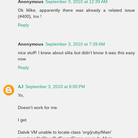
Anonymous
September 3, 2010 at 12:39 AM
Ok Mike, apparently there was already a related issue
(#400), tnx !
Reply
Anonymous
September 3, 2010 at 7:39 AM
nice stuff! I knew about sl4a but didn't know it was this easy
now
Reply
AJ
September 3, 2010 at 8:00 PM
Yo,
Doesn't work for me.
I get
Dalvik VM unable to locate class 'org/jruby/Main'