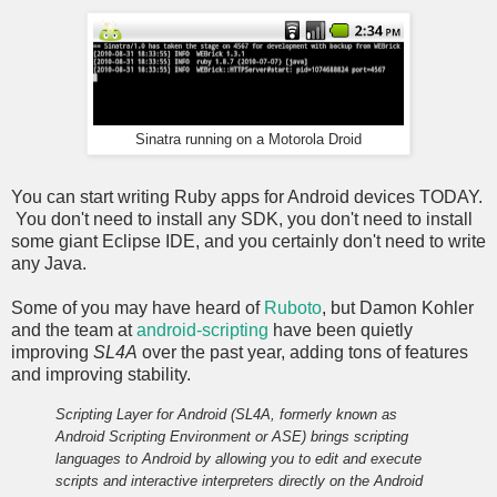
Sinatra running on a Motorola Droid
You can start writing Ruby apps for Android devices TODAY.
You don't need to install any SDK, you don't need to install
some giant Eclipse IDE, and you certainly don't need to write
any Java.
Some of you may have heard of
Ruboto
, but Damon Kohler
and the team at
android-scripting
have been quietly
improving
SL4A
over the past year, adding tons of features
and improving stability.
Scripting Layer for Android (SL4A, formerly known as
Android Scripting Environment or ASE) brings scripting
languages to Android by allowing you to edit and execute
scripts and interactive interpreters directly on the Android