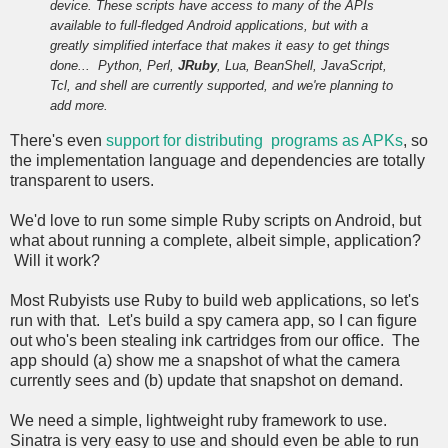
device. These scripts have access to many of the APIs
available to full-fledged Android applications, but with a
greatly simplified interface that makes it easy to get things
done...
Python, Perl,
JRuby
, Lua, BeanShell, JavaScript,
Tcl, and shell are currently supported, and we're planning to
add more.
There's even
support for distributing programs as APKs
, so
the implementation language and dependencies are totally
transparent to users.
We'd love to run some simple Ruby scripts on Android, but
what about running a complete, albeit simple, application?
Will it work?
Most Rubyists use Ruby to build web applications, so let's
run with that. Let's build a spy camera app, so I can figure
out who's been stealing ink cartridges from our office. The
app should (a) show me a snapshot of what the camera
currently sees and (b) update that snapshot on demand.
We need a simple, lightweight ruby framework to use.
Sinatra is very easy to use and should even be able to run