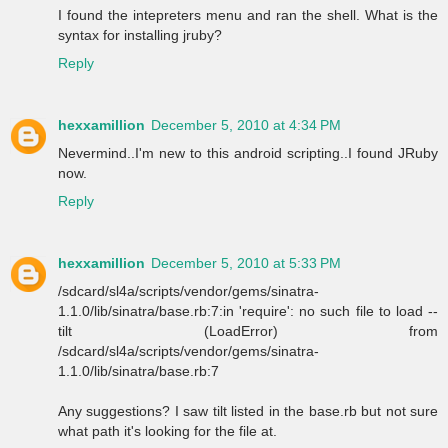
I found the intepreters menu and ran the shell. What is the
syntax for installing jruby?
Reply
hexxamillion
December 5, 2010 at 4:34 PM
Nevermind..I'm new to this android scripting..I found JRuby
now.
Reply
hexxamillion
December 5, 2010 at 5:33 PM
/sdcard/sl4a/scripts/vendor/gems/sinatra-
1.1.0/lib/sinatra/base.rb:7:in 'require': no such file to load --
tilt (LoadError) from
/sdcard/sl4a/scripts/vendor/gems/sinatra-
1.1.0/lib/sinatra/base.rb:7
Any suggestions? I saw tilt listed in the base.rb but not sure
what path it's looking for the file at.