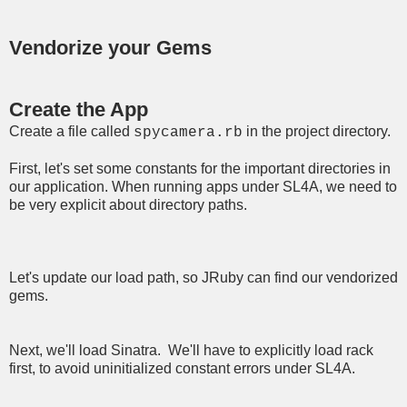
Vendorize your Gems
Create the App
Create a file called
in the project directory.
spycamera.rb
First, let's set some constants for the important directories in
our application. When running apps under SL4A, we need to
be very explicit about directory paths.
Let's update our load path, so JRuby can find our vendorized
gems.
Next, we'll load Sinatra. We'll have to explicitly load rack
first, to avoid uninitialized constant errors under SL4A.