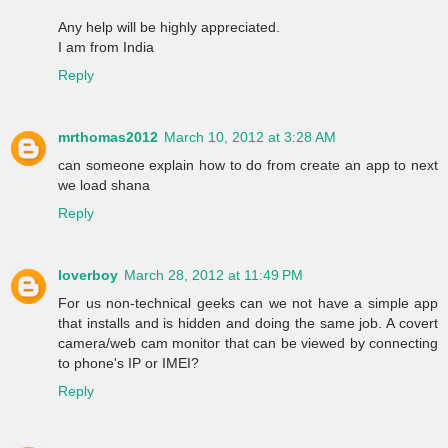
Any help will be highly appreciated.
I am from India
Reply
mrthomas2012
March 10, 2012 at 3:28 AM
can someone explain how to do from create an app to next
we load shana
Reply
loverboy
March 28, 2012 at 11:49 PM
For us non-technical geeks can we not have a simple app
that installs and is hidden and doing the same job. A covert
camera/web cam monitor that can be viewed by connecting
to phone's IP or IMEI?
Reply