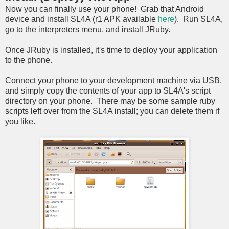
Now you can finally use your phone! Grab that Android
device and install SL4A (r1 APK available
here
). Run SL4A,
go to the interpreters menu, and install JRuby.
Once JRuby is installed, it's time to deploy your application
to the phone.
Connect your phone to your development machine via USB,
and simply copy the contents of your app to SL4A's script
directory on your phone. There may be some sample ruby
scripts left over from the SL4A install; you can delete them if
you like.