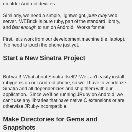
on older Android devices.
Similarly, we need a simple, lightweight,
pure ruby
web
server. WEBrick is pure ruby, part of the standard library,
and
fast enough
to run on Android. Works for me!
First, let's work from our development machine (i.e. laptop).
No need to touch the phone just yet.
Start a New Sinatra Project
But wait! What about Sinatra itself? We can't easily install
rubygems on our Android phone, so we'll have to vendorize
Sinatra and all dependencies and ship them with our
application. Since we'll be running JRuby on Android, we
can't use any libraries that have native C extensions or are
otherwise JRuby-incompatible.
Make Directories for Gems and
Snapshots