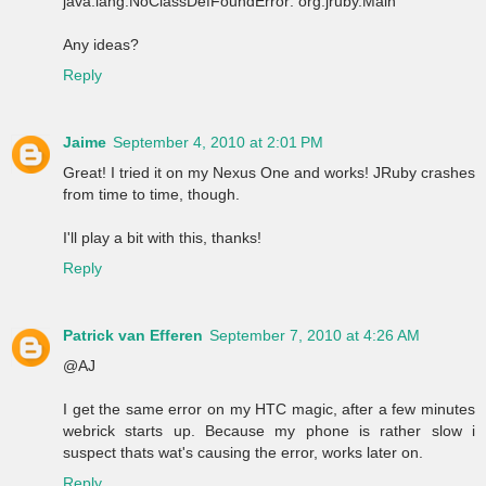
java.lang.NoClassDefFoundError: org.jruby.Main
Any ideas?
Reply
Jaime
September 4, 2010 at 2:01 PM
Great! I tried it on my Nexus One and works! JRuby crashes
from time to time, though.
I'll play a bit with this, thanks!
Reply
Patrick van Efferen
September 7, 2010 at 4:26 AM
@AJ
I get the same error on my HTC magic, after a few minutes
webrick starts up. Because my phone is rather slow i
suspect thats wat's causing the error, works later on.
Reply