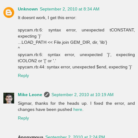
Unknown
September 2, 2010 at 8:34 AM
It doesnt work, I get this error:
spycam.rb:6: syntax error, unexpected tCONSTANT,
expecting '}'
...LOAD_PATH << File.join GEM_DIR, dir, 'lib'}
^
spycam.rb:6: syntax error, unexpected '}', expecting
tCOLON2 or '[' or '.'
spycam.rb:44: syntax error, unexpected $end, expecting '}'
Reply
Mike Leone
September 2, 2010 at 10:19 AM
Sigmar, thanks for the heads up. I fixed the error, and
changes have been pushed
here
.
Reply
Anonymous
September 2, 2010 at 2:24 PM