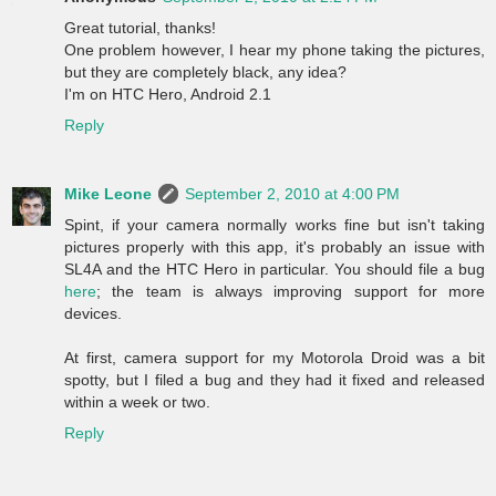
Great tutorial, thanks!
One problem however, I hear my phone taking the pictures,
but they are completely black, any idea?
I'm on HTC Hero, Android 2.1
Reply
Mike Leone
September 2, 2010 at 4:00 PM
Spint, if your camera normally works fine but isn't taking
pictures properly with this app, it's probably an issue with
SL4A and the HTC Hero in particular. You should file a bug
here
; the team is always improving support for more
devices.
At first, camera support for my Motorola Droid was a bit
spotty, but I filed a bug and they had it fixed and released
within a week or two.
Reply