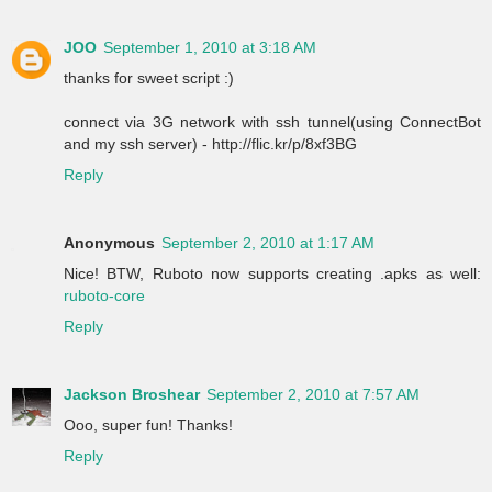
JOO
September 1, 2010 at 3:18 AM
thanks for sweet script :)
connect via 3G network with ssh tunnel(using ConnectBot
and my ssh server) - http://flic.kr/p/8xf3BG
Reply
Anonymous
September 2, 2010 at 1:17 AM
Nice! BTW, Ruboto now supports creating .apks as well:
ruboto-core
Reply
Jackson Broshear
September 2, 2010 at 7:57 AM
Ooo, super fun! Thanks!
Reply