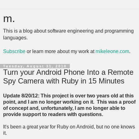
m.
This is a blog about software engineering and programming
languages.
Subscribe
or learn more about my work at
mikeleone.com
.
Tuesday, August 31, 2010
Turn your Android Phone Into a Remote
Spy Camera with Ruby in 15 Minutes
Update 8/20/12: This project is over two years old at this
point, and I am no longer working on it. This was a proof
of concept and, unfortunately, I am no longer able to
provide support to readers with questions.
It's been a great year for Ruby on Android, but no one knows
it.