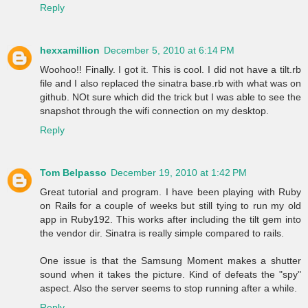
Reply
hexxamillion
December 5, 2010 at 6:14 PM
Woohoo!! Finally. I got it. This is cool. I did not have a tilt.rb
file and I also replaced the sinatra base.rb with what was on
github. NOt sure which did the trick but I was able to see the
snapshot through the wifi connection on my desktop.
Reply
Tom Belpasso
December 19, 2010 at 1:42 PM
Great tutorial and program. I have been playing with Ruby
on Rails for a couple of weeks but still tying to run my old
app in Ruby192. This works after including the tilt gem into
the vendor dir. Sinatra is really simple compared to rails.
One issue is that the Samsung Moment makes a shutter
sound when it takes the picture. Kind of defeats the "spy"
aspect. Also the server seems to stop running after a while.
Reply