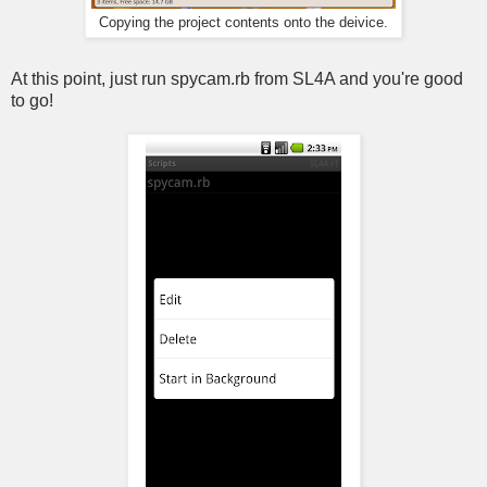
Copying the project contents onto the deivice.
At this point, just run spycam.rb from SL4A and you're good
to go!