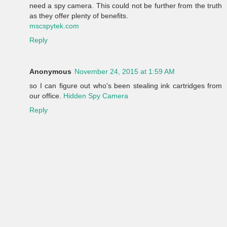
need a spy camera. This could not be further from the truth
as they offer plenty of benefits.
mscspytek.com
Reply
Anonymous
November 24, 2015 at 1:59 AM
so I can figure out who's been stealing ink cartridges from
our office.
Hidden Spy Camera
Reply