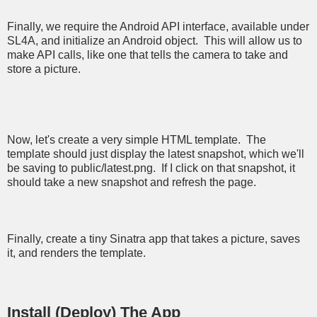
Finally, we require the Android API interface, available under
SL4A, and initialize an Android object. This will allow us to
make API calls, like one that tells the camera to take and
store a picture.
Now, let's create a very simple HTML template. The
template should just display the latest snapshot, which we'll
be saving to public/latest.png. If I click on that snapshot, it
should take a new snapshot and refresh the page.
Finally, create a tiny Sinatra app that takes a picture, saves
it, and renders the template.
Install (Deploy) The App