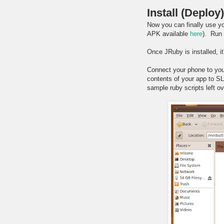
Install (Deploy
Now you can finally use yo
APK available
here
). Run 
Once JRuby is installed, it
Connect your phone to yo
contents of your app to S
sample ruby scripts left ov