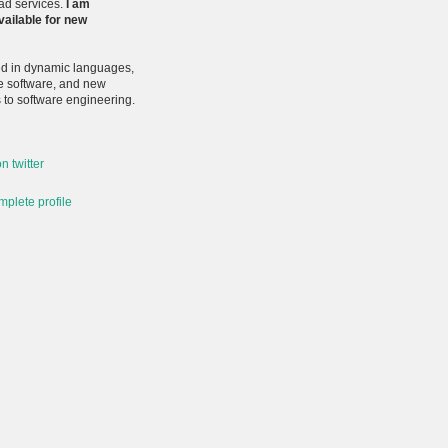
ead services.
I am
vailable for new
ted in dynamic languages,
e software, and new
to software engineering.
n twitter
plete profile