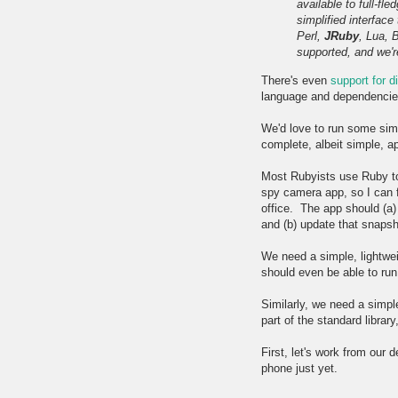
available to full-fl
simplified interfac
Perl,
JRuby
, Lua, 
supported, and we'r
There's even
support for 
language and dependencies 
We'd love to run some sim
complete, albeit simple, ap
Most Rubyists use Ruby to b
spy camera app, so I can f
office. The app should (a
and (b) update that snaps
We need a simple, lightwei
should even be able to run
Similarly, we need a simpl
part of the standard librar
First, let's work from our
phone just yet.