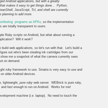
edged Android applications, but with a greatly
e that makes it easy to get things done...
Python,
BeanShell, JavaScript, Tcl, and shell are currently
e planning to add more.
distributing programs as APKs
, so the implementation
are totally transparent to users.
ple Ruby scripts on Android, but what about running a
plication? Will it work?
uild web applications, so let's run with that. Let's build a
igure out who's been stealing ink cartridges from our
) show me a snapshot of what the camera currently sees
hot on demand.
ght ruby framework to use. Sinatra is very easy to use and
 on older Android devices.
e, lightweight,
pure ruby
web server. WEBrick is pure ruby,
y, and
fast enough
to run on Android. Works for me!
 development machine (i.e. laptop). No need to touch the