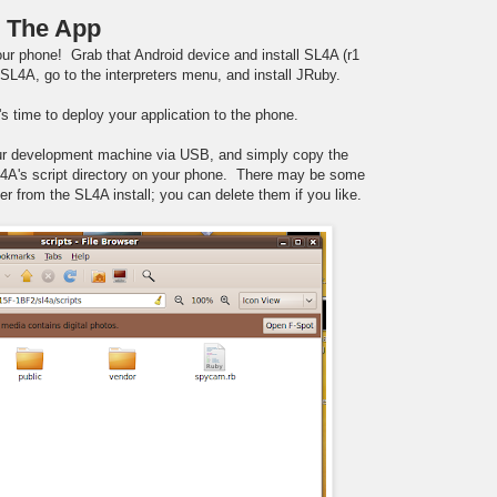
) The App
ur phone! Grab that Android device and install SL4A (r1
SL4A, go to the interpreters menu, and install JRuby.
's time to deploy your application to the phone.
ur development machine via USB, and simply copy the
L4A's script directory on your phone. There may be some
er from the SL4A install; you can delete them if you like.