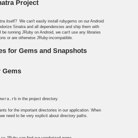
natra Project
ra itself? We can't easily install rubygems on our Android
ndorize Sinatra and all dependencies and ship them with
ll be running JRuby on Android, we can't use any libraries
ions or are otherwise JRuby-incompatible.
ies for Gems and Snapshots
r Gems
in the project directory.
mera.rb
ants for the important directories in our application. When
e need to be very explicit about directory paths.
h, so JRuby can find our vendorized gems.