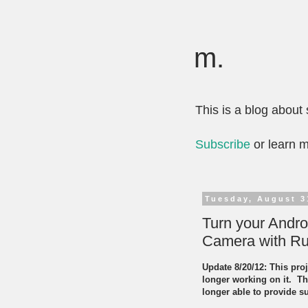
m.
This is a blog abou
Subscribe
or learn 
Tuesday, August 3
Turn your Andr
Camera with Ru
Update 8/20/12: This proj
longer working on it. Th
longer able to provide s