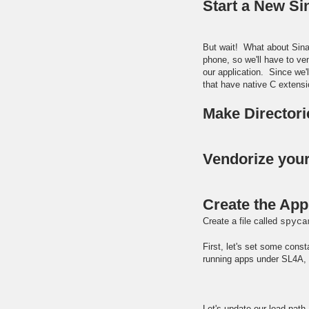
Start a New Si
But wait! What about Sinat
phone, so we'll have to ve
our application. Since we'
that have native C extens
Make Director
Vendorize you
Create the App
Create a file called
spyca
First, let's set some const
running apps under SL4A, w
Let's update our load pat