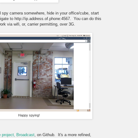
d spy camera somewhere, hide in your office/cube, start
gate to http://ip.address.of.phone:4567. You can do this
rk via wifi, or, carrier permitting, over 3G.
Happy spying!
 project, Broadcast
, on Github. It's a more refined,