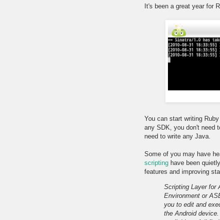
It's been a great year for 
You can start writing Ruby
any SDK, you don't need to
need to write any Java.
Some of you may have he
scripting
have been quietl
features and improving stab
Scripting Layer for
Environment or ASE)
you to edit and exec
the Android device