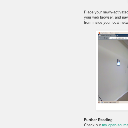
Place your newly-activate
your web browser, and navi
from inside your local netwo
Further Reading
Check out
my open-source