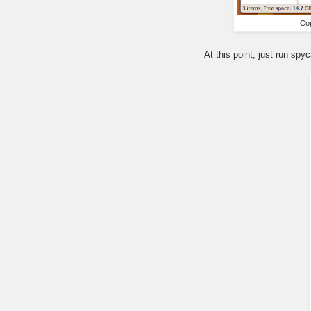
Cop
At this point, just run sp