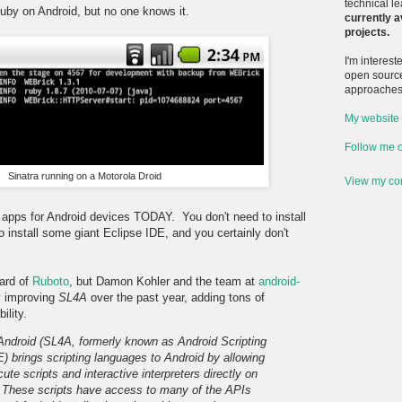
technical l
Ruby on Android, but no one knows it.
currently a
projects.
I'm interes
open sourc
approaches 
My website
Follow me o
Sinatra running on a Motorola Droid
View my com
 apps for Android devices TODAY. You don't need to install
 install some giant Eclipse IDE, and you certainly don't
ard of
Ruboto
, but Damon Kohler and the team at
android-
y improving
SL4A
over the past year, adding tons of
ility.
 Android (SL4A, formerly known as Android Scripting
 brings scripting languages to Android by allowing
ute scripts and interactive interpreters directly on
. These scripts have access to many of the APIs