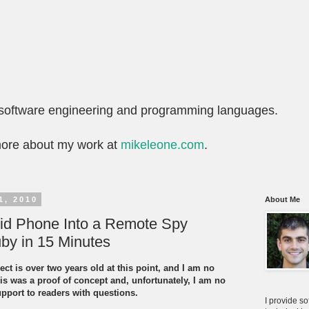
t software engineering and programming languages.
more about my work at
mikeleone.com
.
1, 2010
About Me
oid Phone Into a Remote Spy
by in 15 Minutes
ect is over two years old at this point, and I am no
is was a proof of concept and, unfortunately, I am no
upport to readers with questions.
I provide s