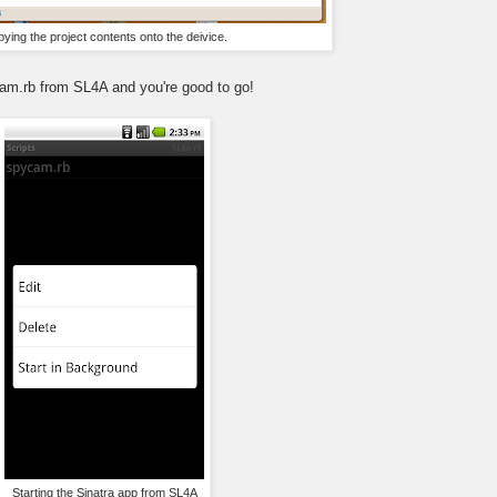
ying the project contents onto the deivice.
ycam.rb from SL4A and you're good to go!
Starting the Sinatra app from SL4A