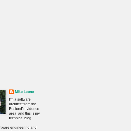
Mike Leone
I'm a software
architect from the
Boston/Providence
area, and this is my
technical blog.
oftware engineering and