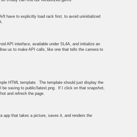
'll have to explicitly load rack first, to avoid uninitialized
A.
roid API interface, available under SL4A, and initialize an
llow us to make API calls, like one that tells the camera to
simple HTML template. The template should just display the
l be saving to public/latest.png. If I click on that snapshot,
hot and refresh the page.
tra app that takes a picture, saves it, and renders the