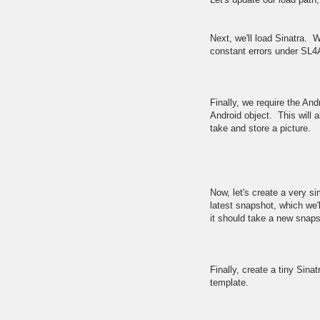
Next, we'll load Sinatra. We
constant errors under SL4
Finally, we require the And
Android object. This will a
take and store a picture.
Now, let's create a very 
latest snapshot, which we'l
it should take a new snaps
Finally, create a tiny Sina
template.